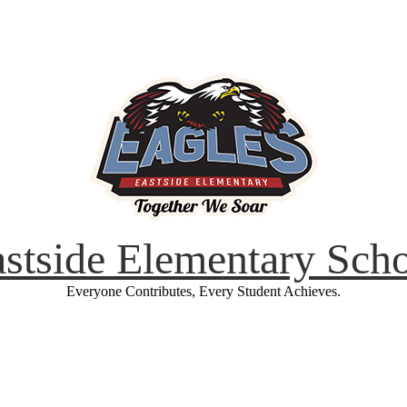
stside Elementary Sch
Everyone Contributes, Every Student Achieves.