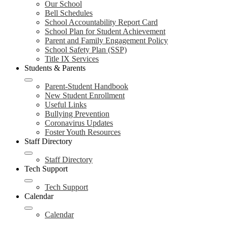
Our School
Bell Schedules
School Accountability Report Card
School Plan for Student Achievement
Parent and Family Engagement Policy
School Safety Plan (SSP)
Title IX Services
Students & Parents
Parent-Student Handbook
New Student Enrollment
Useful Links
Bullying Prevention
Coronavirus Updates
Foster Youth Resources
Staff Directory
Staff Directory
Tech Support
Tech Support
Calendar
Calendar