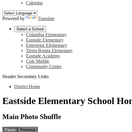
Calendar
Powered by
Translate
Select a School
Columbia Elementary
Eastside Elementary
Enterprise Elementary
Tierra Bonita Elementary
Eastside Academy
Cole Middle
Community Center
Header Secondary Links
District Home
Eastside Elementary School Ho
Main Photo Shuffle
Pause
Previous