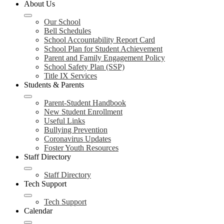
About Us
Our School
Bell Schedules
School Accountability Report Card
School Plan for Student Achievement
Parent and Family Engagement Policy
School Safety Plan (SSP)
Title IX Services
Students & Parents
Parent-Student Handbook
New Student Enrollment
Useful Links
Bullying Prevention
Coronavirus Updates
Foster Youth Resources
Staff Directory
Staff Directory
Tech Support
Tech Support
Calendar