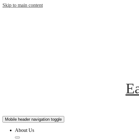
Skip to main content
Ea
Mobile header navigation toggle
About Us