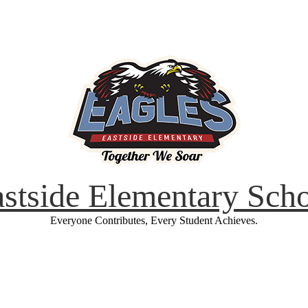
stside Elementary Sch
Everyone Contributes, Every Student Achieves.