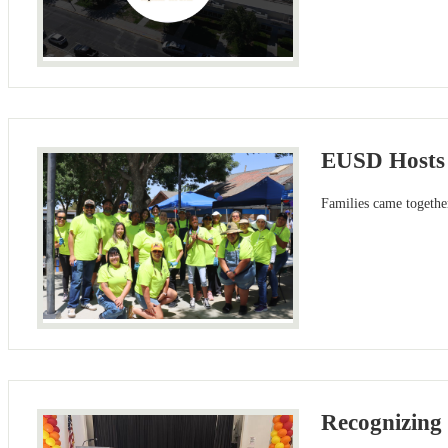
EUSD Hosts 
Families came togethe
Recognizing