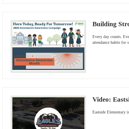
Building Str
Every day counts. Eve
attendance habits for s
Video: Easts
Eastside Elementary is