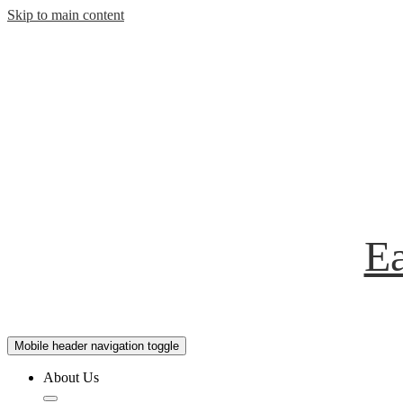
Skip to main content
Ea
Mobile header navigation toggle
About Us