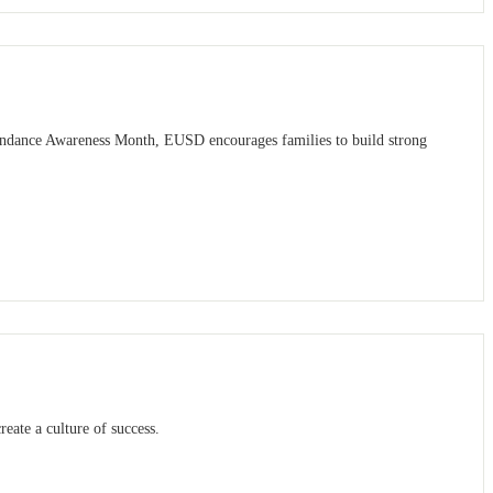
tendance Awareness Month, EUSD encourages families to build strong
reate a culture of success.