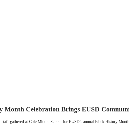
ry Month Celebration Brings EUSD Communi
nd staff gathered at Cole Middle School for EUSD’s annual Black History Month