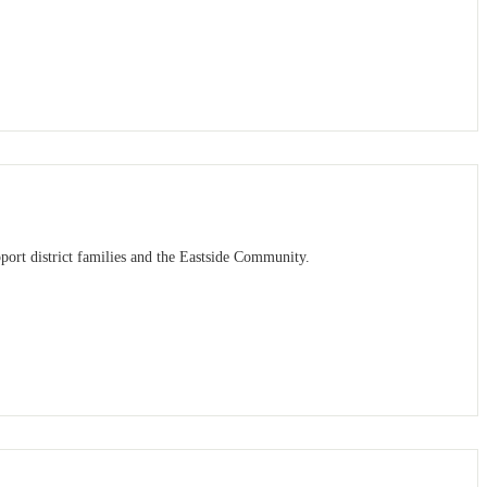
port district families and the Eastside Community.