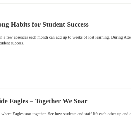
ong Habits for Student Success
n a few absences each month can add up to weeks of lost learning. During At
tudent success.
ide Eagles – Together We Soar
 where Eagles soar together. See how students and staff lift each other up and c