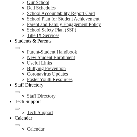
Our School
Bell Schedules
School Accountability Report Card
School Plan for Student Achievement
Parent and Family Engagement Policy
School Safety Plan (SSP)
Title IX Services
Students & Parents
Parent-Student Handbook
New Student Enrollment
Useful Links
Bullying Prevention
Coronavirus Updates
Foster Youth Resources
Staff Directory
Staff Directory
Tech Support
Tech Support
Calendar
Calendar