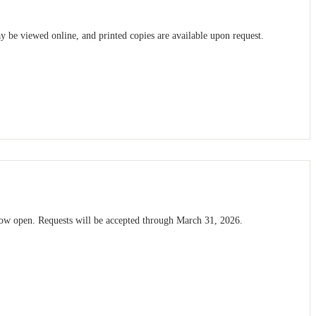
be viewed online, and printed copies are available upon request.
now open. Requests will be accepted through March 31, 2026.