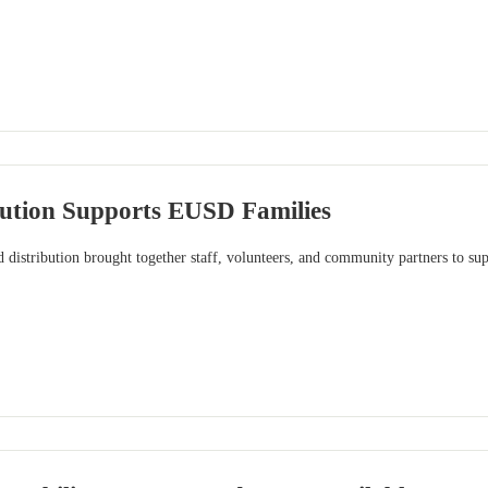
bution Supports EUSD Families
distribution brought together staff, volunteers, and community partners to sup