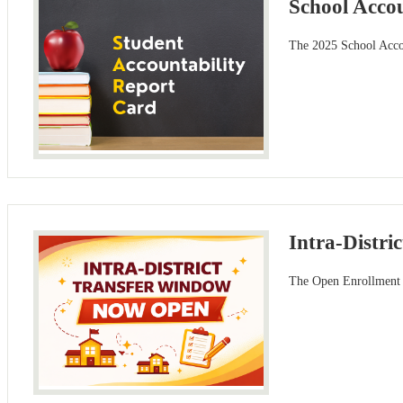
School Acco
The 2025 School Accou
Intra-Distr
The Open Enrollment w