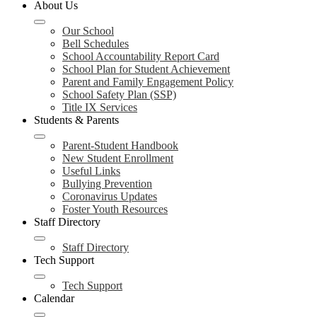
About Us
Our School
Bell Schedules
School Accountability Report Card
School Plan for Student Achievement
Parent and Family Engagement Policy
School Safety Plan (SSP)
Title IX Services
Students & Parents
Parent-Student Handbook
New Student Enrollment
Useful Links
Bullying Prevention
Coronavirus Updates
Foster Youth Resources
Staff Directory
Staff Directory
Tech Support
Tech Support
Calendar