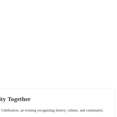
ty Together
 Celebration, an evening recognizing history, culture, and community.