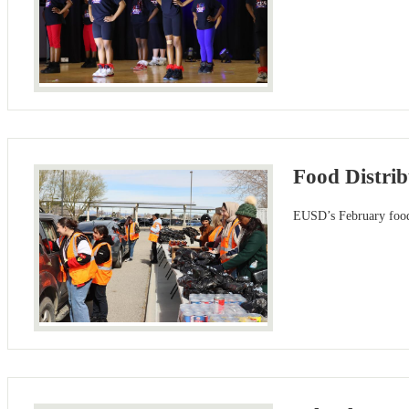
Food Distri
EUSD’s February food 