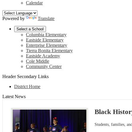
Calendar
Powered by
Translate
Select a School
Columbia Elementary
Eastside Elementary
Enterprise Elementary
Tierra Bonita Elementary
Eastside Academy
Cole Middle
Community Center
Header Secondary Links
District Home
Latest News
Black Histo
Students, families, a