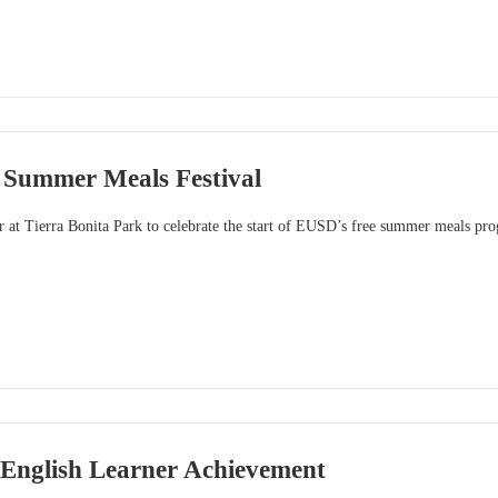
Summer Meals Festival
r at Tierra Bonita Park to celebrate the start of EUSD’s free summer meals pr
 English Learner Achievement