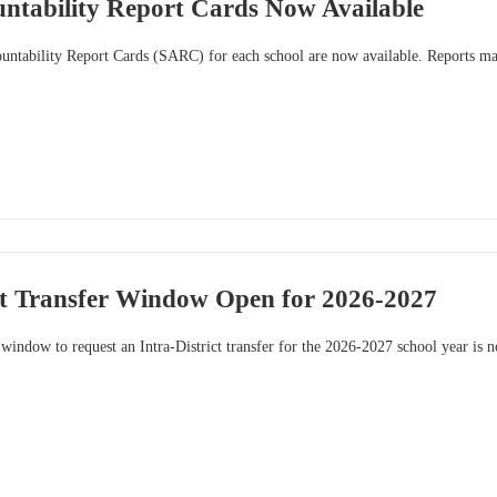
untability Report Cards Now Available
ntability Report Cards (SARC) for each school are now available. Reports may 
ict Transfer Window Open for 2026-2027
indow to request an Intra-District transfer for the 2026-2027 school year is 