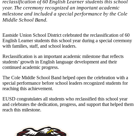
reclassification of 60 English Learner students this school
year. The ceremony recognized an important academic
milestone and included a special performance by the Cole
Middle School Band.
Eastside Union School District celebrated the reclassification of 60
English Learner students this school year during a special ceremony
with families, staff, and school leaders.
Reclassification is an important academic milestone that reflects
students’ growth in English language development and their
continued academic progress.
The Cole Middle School Band helped open the celebration with a
special performance before school leaders recognized students for
reaching this achievement.
EUSD congratulates all students who reclassified this school year
and celebrates the dedication, progress, and support that helped them
reach this milestone.