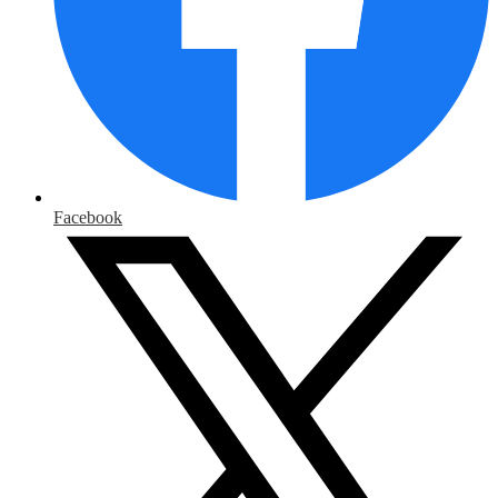
Facebook