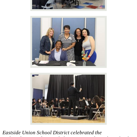
Eastside Union School District celebrated the