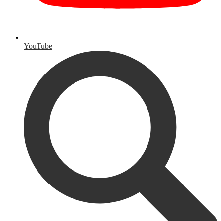
YouTube