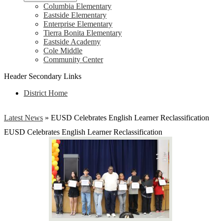
Columbia Elementary
Eastside Elementary
Enterprise Elementary
Tierra Bonita Elementary
Eastside Academy
Cole Middle
Community Center
Header Secondary Links
District Home
Latest News
»
EUSD Celebrates English Learner Reclassification
EUSD Celebrates English Learner Reclassification