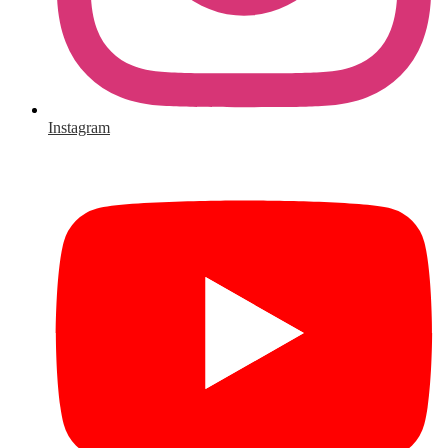
Instagram