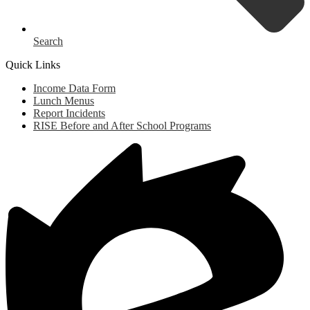
Search
Quick Links
Income Data Form
Lunch Menus
Report Incidents
RISE Before and After School Programs