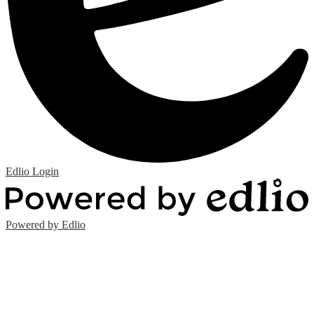
Edlio
Login
Powered by Edlio