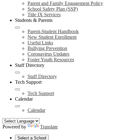
Parent and Family Engagement Policy
School Safety Plan (SSP)
Title IX Services
Students & Parents
Parent-Student Handbook
New Student Enrollment
Useful Links
Bullying Prevention
Coronavirus Updates
Foster Youth Resources
Staff Directory
Staff Directory
Tech Support
Tech Support
Calendar
Calendar
Powered by
Translate
Select a School