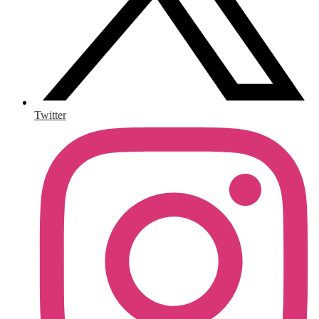
Twitter