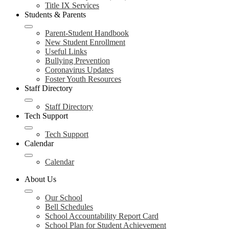
Title IX Services
Students & Parents
Parent-Student Handbook
New Student Enrollment
Useful Links
Bullying Prevention
Coronavirus Updates
Foster Youth Resources
Staff Directory
Staff Directory
Tech Support
Tech Support
Calendar
Calendar
About Us
Our School
Bell Schedules
School Accountability Report Card
School Plan for Student Achievement