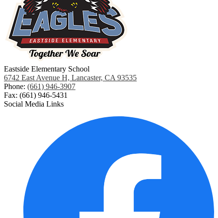
Eastside Elementary School
6742 East Avenue H, Lancaster, CA 93535
Phone:
(661) 946-3907
Fax: (661) 946-5431
Social Media Links