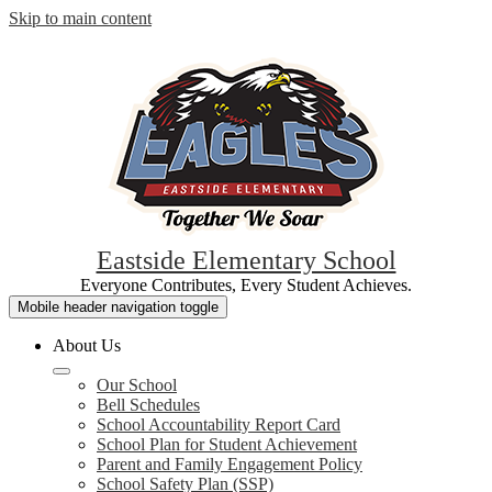
Skip to main content
Eastside Elementary School
Everyone Contributes, Every Student Achieves.
Mobile header navigation toggle
About Us
Our School
Bell Schedules
School Accountability Report Card
School Plan for Student Achievement
Parent and Family Engagement Policy
School Safety Plan (SSP)